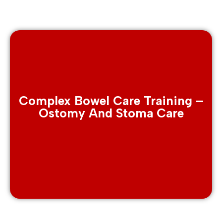
Complex Bowel Care Training –
Ostomy And Stoma Care