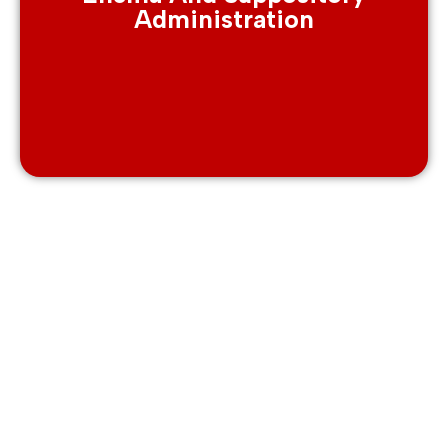
Administration