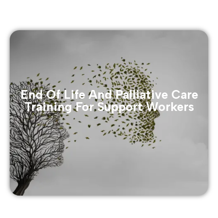
End Of Life And Palliative Care
Training For Support Workers