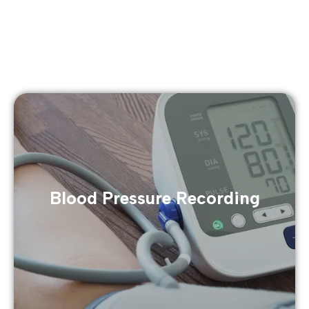
Blood Pressure Recording