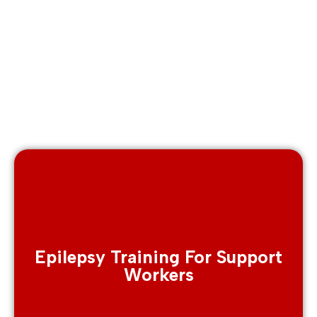
Epilepsy Training For Support
Workers