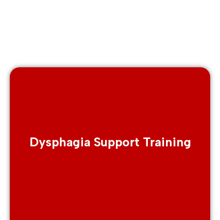
Dysphagia Support Training