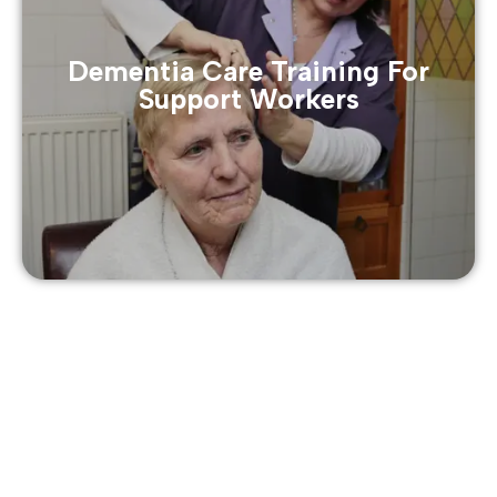
Dementia Care Training For
Support Workers