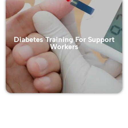
Diabetes Training For Support
Workers