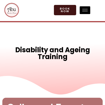
BOOK
NOW
Disability and Ageing
Training