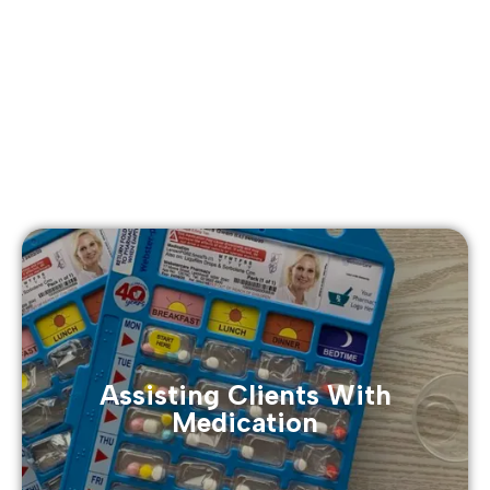
Assisting Clients With
Medication