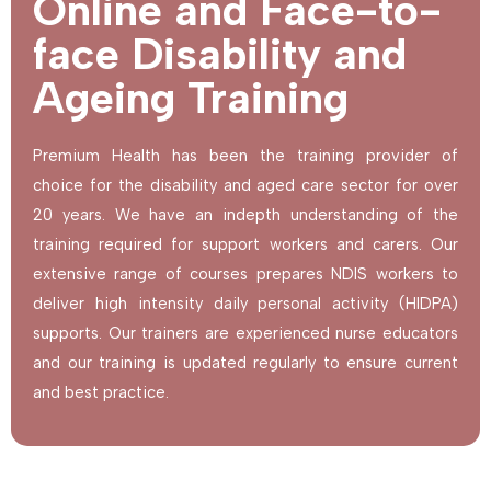
Online and Face-to-
face Disability and
Ageing Training
Premium Health has been the training provider of
choice for the disability and aged care sector for over
20 years. We have an indepth understanding of the
training required for support workers and carers. Our
extensive range of courses prepares NDIS workers to
deliver high intensity daily personal activity (HIDPA)
supports. Our trainers are experienced nurse educators
and our training is updated regularly to ensure current
and best practice.