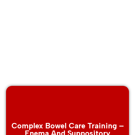
Complex Bowel Care Training –
Enema And Suppository